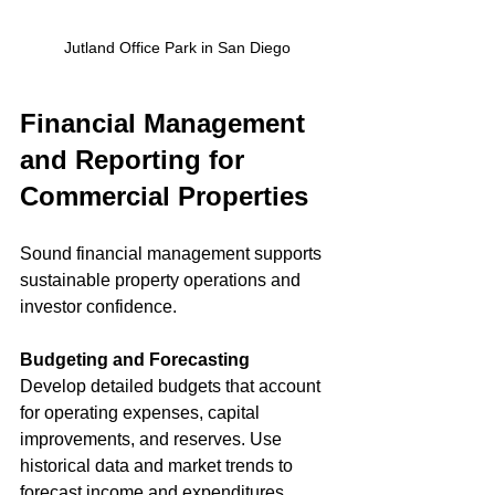
Jutland Office Park in San Diego
Financial Management 
and Reporting for 
Commercial Properties
Sound financial management supports 
sustainable property operations and 
investor confidence.
Budgeting and Forecasting
Develop detailed budgets that account 
for operating expenses, capital 
improvements, and reserves. Use 
historical data and market trends to 
forecast income and expenditures 