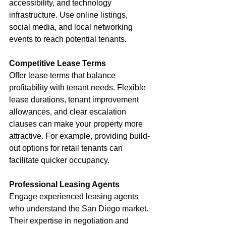
accessibility, and technology 
infrastructure. Use online listings, 
social media, and local networking 
events to reach potential tenants.
Competitive Lease Terms
Offer lease terms that balance 
profitability with tenant needs. Flexible 
lease durations, tenant improvement 
allowances, and clear escalation 
clauses can make your property more 
attractive. For example, providing build-
out options for retail tenants can 
facilitate quicker occupancy.
Professional Leasing Agents
Engage experienced leasing agents 
who understand the San Diego market. 
Their expertise in negotiation and 