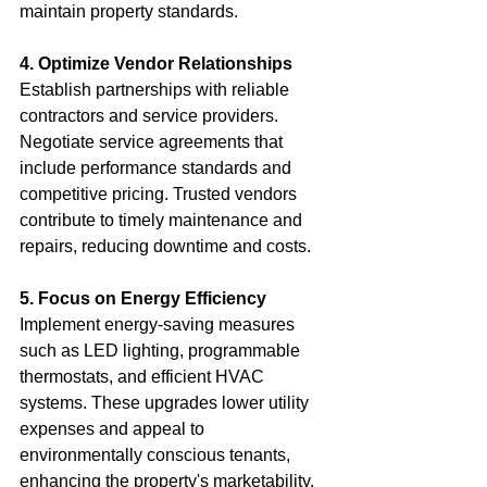
maintain property standards.
4. Optimize Vendor Relationships
Establish partnerships with reliable 
contractors and service providers. 
Negotiate service agreements that 
include performance standards and 
competitive pricing. Trusted vendors 
contribute to timely maintenance and 
repairs, reducing downtime and costs.
5. Focus on Energy Efficiency
Implement energy-saving measures 
such as LED lighting, programmable 
thermostats, and efficient HVAC 
systems. These upgrades lower utility 
expenses and appeal to 
environmentally conscious tenants, 
enhancing the property's marketability.