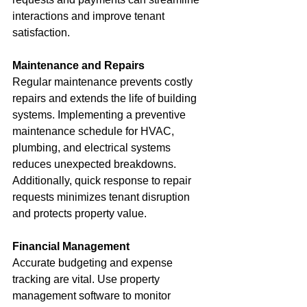
interactions and improve tenant 
satisfaction.
Maintenance and Repairs
Regular maintenance prevents costly 
repairs and extends the life of building 
systems. Implementing a preventive 
maintenance schedule for HVAC, 
plumbing, and electrical systems 
reduces unexpected breakdowns. 
Additionally, quick response to repair 
requests minimizes tenant disruption 
and protects property value.
Financial Management
Accurate budgeting and expense 
tracking are vital. Use property 
management software to monitor 