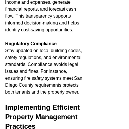
income and expenses, generate 
financial reports, and forecast cash 
flow. This transparency supports 
informed decision-making and helps 
identify cost-saving opportunities.
Regulatory Compliance
Stay updated on local building codes, 
safety regulations, and environmental 
standards. Compliance avoids legal 
issues and fines. For instance, 
ensuring fire safety systems meet San 
Diego County requirements protects 
both tenants and the property owner.
Implementing Efficient 
Property Management 
Practices