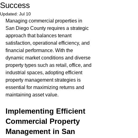
Success
Updated:
Jul 10
Managing commercial properties in 
San Diego County requires a strategic 
approach that balances tenant 
satisfaction, operational efficiency, and 
financial performance. With the 
dynamic market conditions and diverse 
property types such as retail, office, and 
industrial spaces, adopting efficient 
property management strategies is 
essential for maximizing returns and 
maintaining asset value.
Implementing Efficient 
Commercial Property 
Management in San  