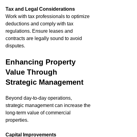
Tax and Legal Considerations
Work with tax professionals to optimize 
deductions and comply with tax 
regulations. Ensure leases and 
contracts are legally sound to avoid 
disputes.
Enhancing Property 
Value Through 
Strategic Management
Beyond day-to-day operations, 
strategic management can increase the 
long-term value of commercial 
properties.
Capital Improvements