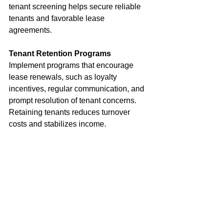
tenant screening helps secure reliable 
tenants and favorable lease 
agreements.
Tenant Retention Programs
Implement programs that encourage 
lease renewals, such as loyalty 
incentives, regular communication, and 
prompt resolution of tenant concerns. 
Retaining tenants reduces turnover 
costs and stabilizes income.