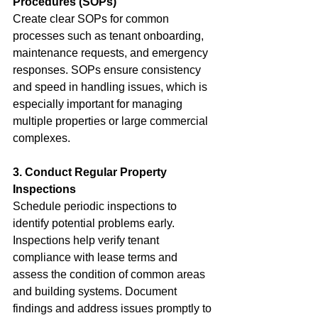
Procedures (SOPs)
Create clear SOPs for common 
processes such as tenant onboarding, 
maintenance requests, and emergency 
responses. SOPs ensure consistency 
and speed in handling issues, which is 
especially important for managing 
multiple properties or large commercial 
complexes.
3. Conduct Regular Property 
Inspections
Schedule periodic inspections to 
identify potential problems early. 
Inspections help verify tenant 
compliance with lease terms and 
assess the condition of common areas 
and building systems. Document 
findings and address issues promptly to 