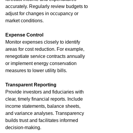
accurately. Regularly review budgets to 
adjust for changes in occupancy or 
market conditions.
Expense Control
Monitor expenses closely to identify 
areas for cost reduction. For example, 
renegotiate service contracts annually 
or implement energy conservation 
measures to lower utility bills.
Transparent Reporting
Provide investors and fiduciaries with 
clear, timely financial reports. Include 
income statements, balance sheets, 
and variance analyses. Transparency 
builds trust and facilitates informed 
decision-making.