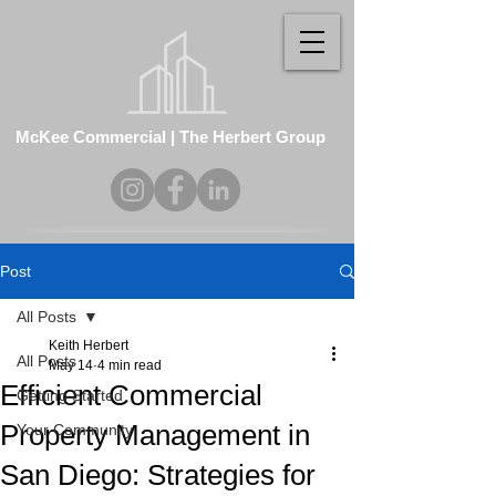
McKee Commercial | The Herbert Group
Post
All Posts
Keith Herbert
All Posts
May 14
4 min read
Efficient Commercial
Getting Started
Property Management in
Your Community
San Diego: Strategies for