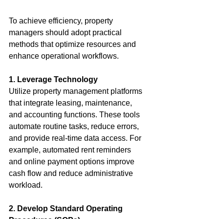
To achieve efficiency, property 
managers should adopt practical 
methods that optimize resources and 
enhance operational workflows.
1. Leverage Technology
Utilize property management platforms 
that integrate leasing, maintenance, 
and accounting functions. These tools 
automate routine tasks, reduce errors, 
and provide real-time data access. For 
example, automated rent reminders 
and online payment options improve 
cash flow and reduce administrative 
workload.
2. Develop Standard Operating 