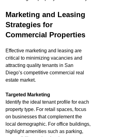
Marketing and Leasing 
Strategies for 
Commercial Properties
Effective marketing and leasing are 
critical to minimizing vacancies and 
attracting quality tenants in San 
Diego’s competitive commercial real 
estate market.
Targeted Marketing
Identify the ideal tenant profile for each 
property type. For retail spaces, focus 
on businesses that complement the 
local demographic. For office buildings, 
highlight amenities such as parking, 