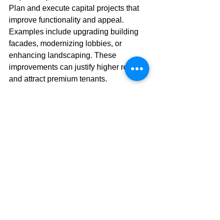
Plan and execute capital projects that 
improve functionality and appeal. 
Examples include upgrading building 
facades, modernizing lobbies, or 
enhancing landscaping. These 
improvements can justify higher rents 
and attract premium tenants.
Market Positioning
Continuously assess the property’s 
competitive position. Adjust marketing 
strategies, amenities, and services to 
meet evolving tenant expectations and 
market trends.
Sustainability Initiatives
Incorporate sustainable practices such 
as water conservation, waste reduction, 