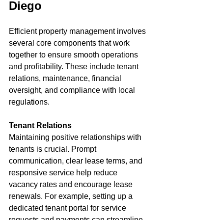
Diego
Efficient property management involves 
several core components that work 
together to ensure smooth operations 
and profitability. These include tenant 
relations, maintenance, financial 
oversight, and compliance with local 
regulations.
Tenant Relations
Maintaining positive relationships with 
tenants is crucial. Prompt 
communication, clear lease terms, and 
responsive service help reduce 
vacancy rates and encourage lease 
renewals. For example, setting up a 
dedicated tenant portal for service 
requests and payments can streamline 