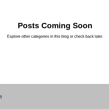
Posts Coming Soon
Explore other categories in this blog or check back later.
e