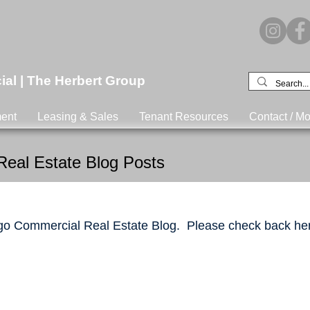
l | The Herbert Group
ent
Leasing & Sales
Tenant Resources
Contact / Mo
eal Estate Blog Posts
o Commercial Real Estate Blog. Please check back her