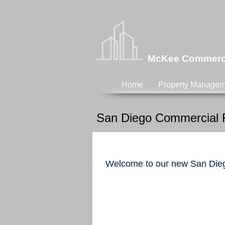
McKee Commercia
Home
Property Managem
San Diego Commercial R
Welcome to our new San Dieg