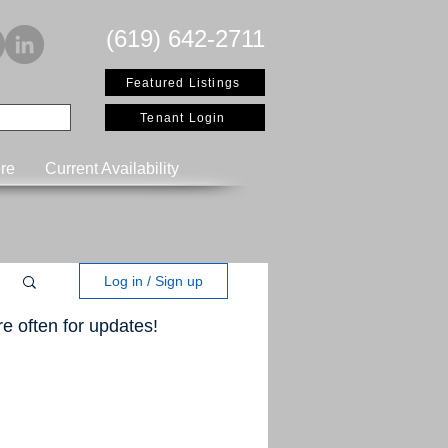
(619) 642-2711
Featured Listings
Tenant Login
re
Current Availability
Log in / Sign up
e often for updates!