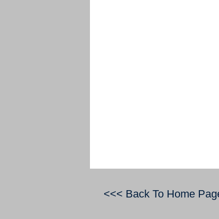
<<< Back To Home Pag