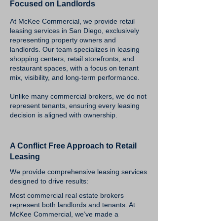
Focused on Landlords
At McKee Commercial, we provide retail
leasing services in San Diego, exclusively
representing property owners and
landlords. Our team specializes in leasing
shopping centers, retail storefronts, and
restaurant spaces, with a focus on tenant
mix, visibility, and long-term performance.
Unlike many commercial brokers, we do not
represent tenants, ensuring every leasing
decision is aligned with ownership.
A Conflict Free Approach to Retail
Leasing
We provide comprehensive leasing services
designed to drive results:
Most commercial real estate brokers
represent both landlords and tenants. At
McKee Commercial, we’ve made a