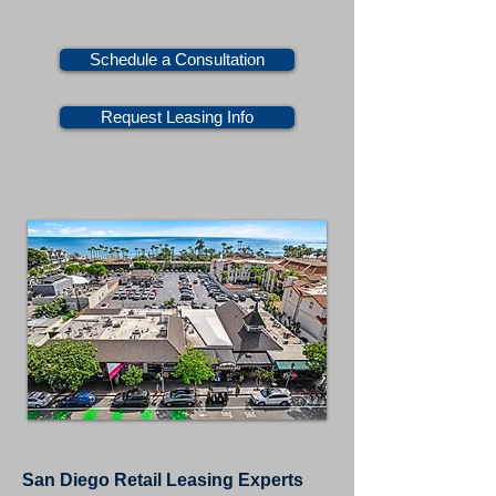
Schedule a Consultation
Request Leasing Info
San Diego Retail Leasing Experts