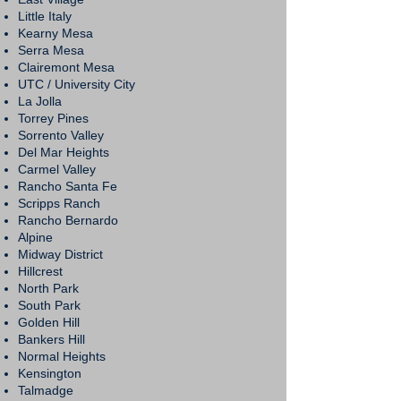
Little Italy
Kearny Mesa
Serra Mesa
Clairemont Mesa
UTC / University City
La Jolla
Torrey Pines
Sorrento Valley
Del Mar Heights
Carmel Valley
Rancho Santa Fe
Scripps Ranch
Rancho Bernardo
Alpine
Midway District
Hillcrest
North Park
South Park
Golden Hill
Bankers Hill
Normal Heights
Kensington
Talmadge