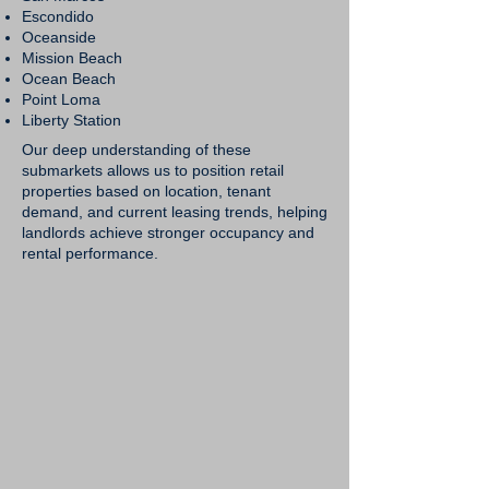
Escondido
Oceanside
Mission Beach
Ocean Beach
Point Loma
Liberty Station
Our deep understanding of these
submarkets allows us to position retail
properties based on location, tenant
demand, and current leasing trends, helping
landlords achieve stronger occupancy and
rental performance.