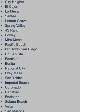
City Heights
El Cajon
La Mesa
Santee
Lemon Grove
Spring Valley
4S Ranch
Poway
Mira Mesa
Pacific Beach
Old Town San Diego
Chula Vista
Eastlake
Bonita
National City
Otay Mesa
San Ysidro
Imperial Beach
Coronado
Carlsbad
Encinitas
Solana Beach
Vista
San Marcos