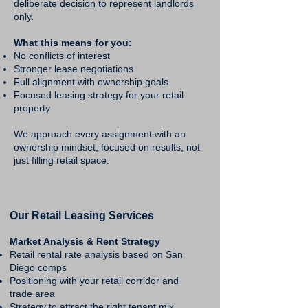
deliberate decision to represent landlords
only.
What this means for you:
No conflicts of interest
Stronger lease negotiations
Full alignment with ownership goals
Focused leasing strategy for your retail
property
We approach every assignment with an
ownership mindset, focused on results, not
just filling retail space.
Our Retail Leasing Services
Market Analysis & Rent Strategy
Retail rental rate analysis based on San
Diego comps
Positioning with your retail corridor and
trade area
Strategy to attract the right tenant mix