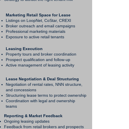
Marketing Retail Space for Lease
Listings on LoopNet, CoStar, CREXI
Broker outreach and email campaigns
Professional marketing materials
Exposure to active retail tenants
Leasing Execution
Property tours and broker coordination
Prospect qualification and follow-up
Active management of leasing activity
Lease Negotiation & Deal Structuring
Negotiation of rental rates, NNN structure,
and concessions
Structuring lease terms to protect ownership
Coordination with legal and ownership
teams
Reporting & Market Feedback
Ongoing leasing updates
Feedback from retail brokers and prospects