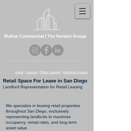
McKee Commercial | The Herbert Group
Home
/
Leasing
/
Office Leasing
/
Industrial Leasing
Retail Space For Lease in San Diego
Landlord Representation for Retail Leasing
We specialize in leasing retail properties
throughout San Diego, exclusively
representing landlords to maximize
occupancy, rental rates, and long term
asset value.