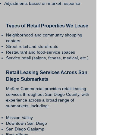
Adjustments based on market response
Types of Retail Properties We Lease
Neighborhood and community shopping
centers
Street retail and storefronts
Restaurant and food-service spaces
Service retail (salons, fitness, medical, etc.)
Retail Leasing Services Across San
Diego Submarkets
McKee Commercial provides retail leasing
services throughout San Diego County, with
experience across a broad range of
submarkets, including:
Mission Valley
Downtown San Diego
San Diego Gaslamp
East Village