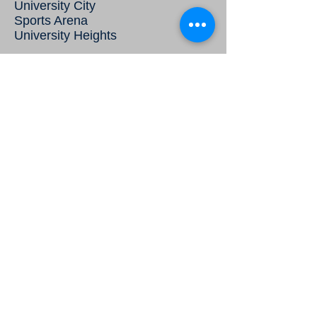
University City
Sports Arena
University Heights
Properties Managed
Get Quote
McKee Commercial
2802 Juan Street, Suite 21
San Diego, CA 92110
The Herbert Group