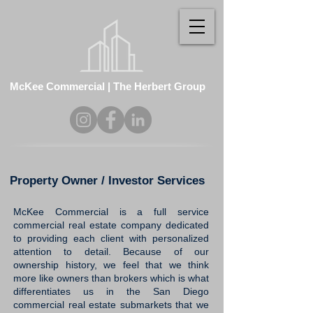
McKee Commercial | The Herbert Group
Property Owner / Investor Services
McKee Commercial is
a full service
commercial real estate company
dedicated
to providing each client with personalized
attention to detail. Because of our
ownership history, we feel that we think
more like owners than brokers which is what
differentiates us in the San Diego
commercial real estate submarkets that we