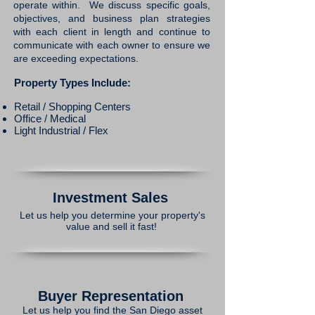
operate within. We discuss specific goals,
objectives, and business plan strategies
with each client in length and continue to
communicate with each owner to ensure we
are exceeding expectations.
Property Types Include:
Retail / Shopping Centers​
Office / Medical
Light Industrial / Flex
Investment Sales
Let us help you determine your property's
value and sell it fast!
Buyer Representation
Let us help you find the San Diego asset