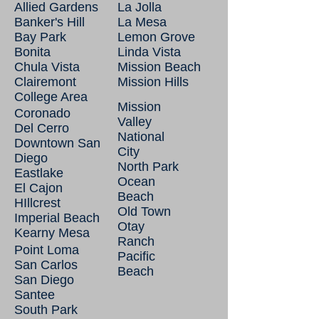
Allied Gardens
La Jolla
Banker's Hill
La Mesa
Bay Park
Lemon Grove
Bonita
Linda Vista
Chula Vista
Mission Beach
Clairemont
Mission Hills
College Area
Mission
Coronado
Valley
Del Cerro
National
Downtown San
City
Diego
North Park
Eastlake
Ocean
El Cajon
Beach
HIllcrest
Old Town
Imperial Beach
Otay
Kearny Mesa
Ranch
Point Loma
Pacific
San Carlos
Beach
San Diego
Santee
South Park