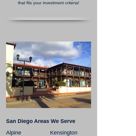
that fits your investment criteria!
San Diego Areas We Serve
Alpine
Kensington