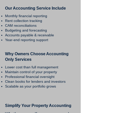
Our Accounting Service Include
Monthly financial reporting
Rent collection tracking
CAM reconciliations
Budgeting and forecasting
Accounts payable & receivable
Year-end reporting support
Why Owners Choose Accounting
Only Services
Lower cost than full management
Maintain control of your property
Professional financial oversight
Clean books for lenders and investors
Scalable as your portfolio grows
Simplify Your Property Accounting