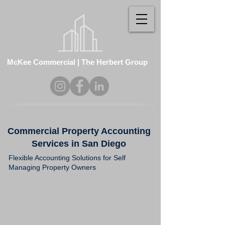
McKee Commercial | The Herbert Group
Commercial Property Accounting
Services in San Diego
Flexible Accounting Solutions for Self
Managing Property Owners