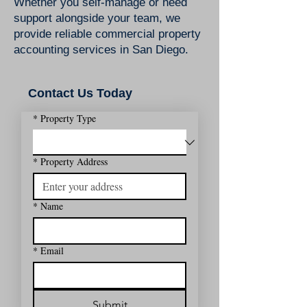
​Whether you self-manage or need
support alongside your team, we
provide reliable commercial property
accounting services in San Diego.
Contact Us Today
*
Property Type
*
Property Address
*
Name
*
Email
Submit