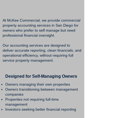
At McKee Commercial, we provide commercial
property accounting services in San Diego for
owners who prefer to self manage but need
professional financial oversight.
Our accounting services are designed to
deliver accurate reporting, clean financials, and
operational efficiency, without requiring full
service property management.
Designed for Self-Managing Owners
Owners managing their own properties
Owners transitioning between management
companies
Properties not requiring full-time
management
Investors seeking better financial reporting