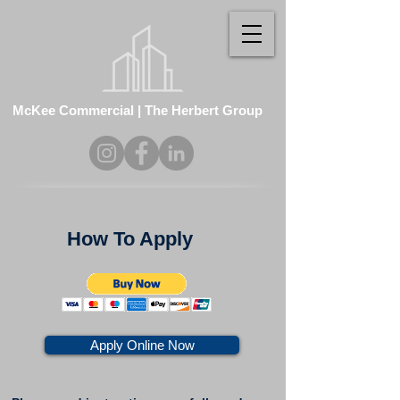
McKee Commercial | The Herbert Group
How To Apply
Apply Online Now