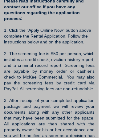
Please read instructions carefully and
contact our office if you have any
questions regarding the application
process:
1. Click the "Apply Online Now" button above
complete the Rental Application. Follow the
instructions below and on the application. ​
2. The screening fee is $50 per person, which
includes a credit check, eviction history report,
and a criminal record report. Screening fees
are payable by money order or cashier's
check to McKee Commercial. You may also
pay the screening fees by credit card via
PayPal. All screening fees are non-refundable.
3. After receipt of your completed application
package and payment we will review your
documents along with any other applicants
that may have been submitted for the space.
All applications are then shared with the
property owner for his or her acceptance and
you will be notified as soon as a decision has