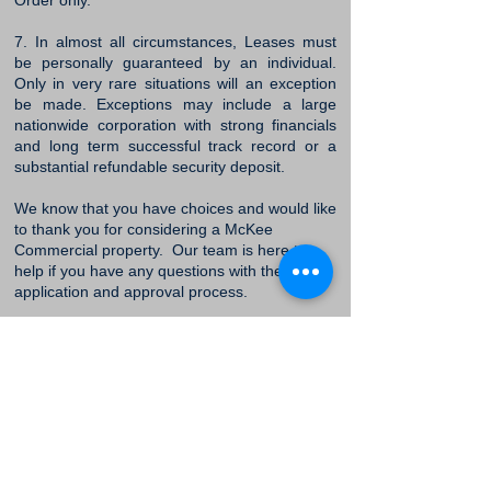
Order only.
7. In almost all circumstances, Leases must
be personally guaranteed by an individual.
Only in very rare situations will an exception
be made. Exceptions may include a large
nationwide corporation with strong financials
and long term successful track record or a
substantial refundable security deposit.
We know that you have choices and would like
to thank you for considering a McKee
Commercial property. Our team is here to
help if you have any questions with the
application and approval process.
Apply Online Now
McKee Commercial