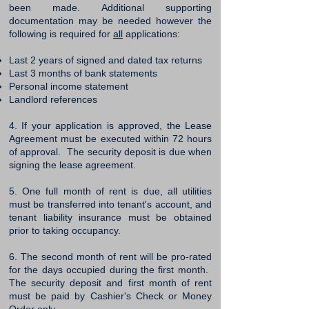
been made. Additional supporting
documentation may be needed however the
following is required for
all
applications:
Last 2 years of signed and dated tax returns
Last 3 months of bank statements
Personal income statement
Landlord references
4. If your application is approved, the Lease
Agreement must be executed within 72 hours
of approval. The security deposit is due when
signing the lease agreement.
5. One full month of rent is due, all utilities
must be transferred into tenant's account, and
tenant liability insurance must be obtained
prior to taking occupancy.
6. The second month of rent will be pro-rated
for the days occupied during the first month. ​
The security deposit and first month of rent
must be paid by Cashier's Check or Money