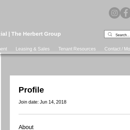
l | The Herbert Group
ent
Leasing & Sales
Tenant Resources
Contact / Mo
Profile
Join date: Jun 14, 2018
About