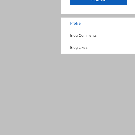
Profile
Blog Comments
Blog Likes