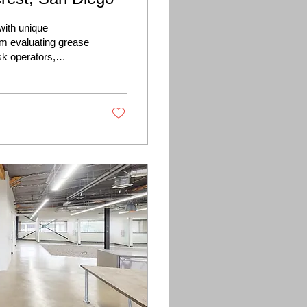
with unique
om evaluating grease
sk operators,
est commercial
cess.