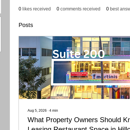
0
likes received
0
comments received
0
best ans
Posts
Aug 5, 2026
∙
4
min
What Property Owners Should K
Leasing Restaurant Space in Hill