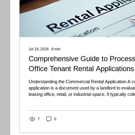
Jul 18, 2026
∙
8
min
Comprehensive Guide to Proces
Office Tenant Rental Applications
Understanding the Commercial Rental Application A c
application is a document used by a landlord to evalua
leasing office, retail, or industrial space. It typically co
about the company, its owners, financial condition, ren
use, and authorized lease signers. Unlike a residential 
commercial lease application focuses heavily on the f
of the business and the risks associated with...
7
0