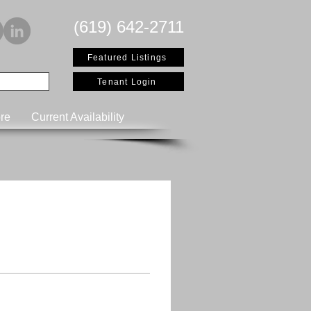
(619) 642-2711
Featured Listings
Tenant Login
re
Current Availability