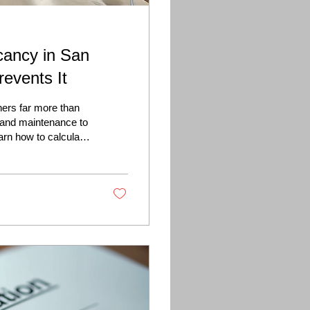
cancy in San
events It
ers far more than
 and maintenance to
arn how to calculate
 to attract qualified