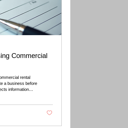
sing Commercial
ommercial rental
te a business before
llects information
tal history, proposed
rental application, a
inancial performance