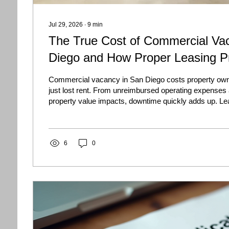
Jul 29, 2026
∙
9
min
The True Cost of Commercial Va
Diego and How Proper Leasing Pr
Commercial vacancy in San Diego costs property own
just lost rent. From unreimbursed operating expenses
property value impacts, downtime quickly adds up. Le
the true cost of vacancy and discover proven strategies
tenants faster.
6
0