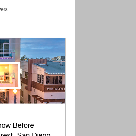
wers
now Before
crest, San Diego