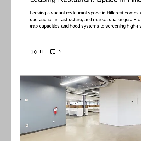
Leasing a vacant restaurant space in Hillcrest comes 
operational, infrastructure, and market challenges. Fr
trap capacities and hood systems to screening high-ri
discover how property owners can navigate the Hillcr
market, minimize vacancy, and secure long-term suc
11
0