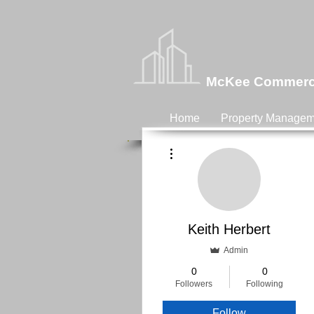
McKee Commercia
Home
Property Managem
More actions
Keith Herbert
Admin
0
0
Followers
Following
Follow