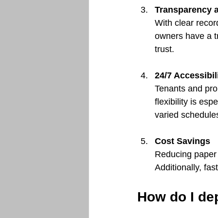
Transparency a
With clear reco
owners have a tr
trust.
24/7 Accessibil
Tenants and pro
flexibility is es
varied schedule
Cost Savings
Reducing paper u
Additionally, fas
How do I de