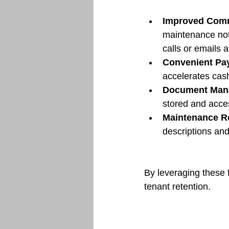
Improved Com
maintenance noti
calls or emails 
Convenient Pa
accelerates cash
Document Man
stored and acce
Maintenance R
descriptions and
By leveraging these 
tenant retention.