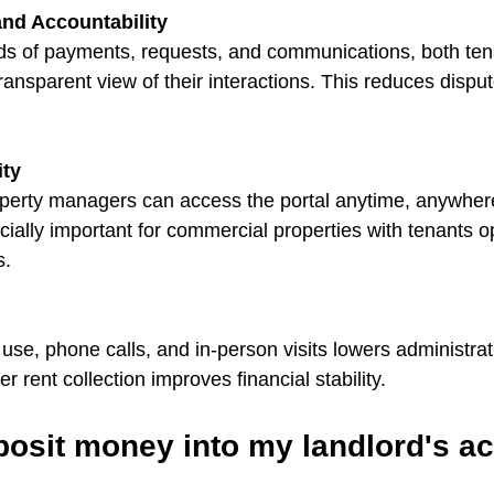
nd Accountability
rds of payments, requests, and communications, both ten
ansparent view of their interactions. This reduces disput
ity
perty managers can access the portal anytime, anywhere
pecially important for commercial properties with tenants o
s.
se, phone calls, and in-person visits lowers administrati
ter rent collection improves financial stability.
posit money into my landlord's a