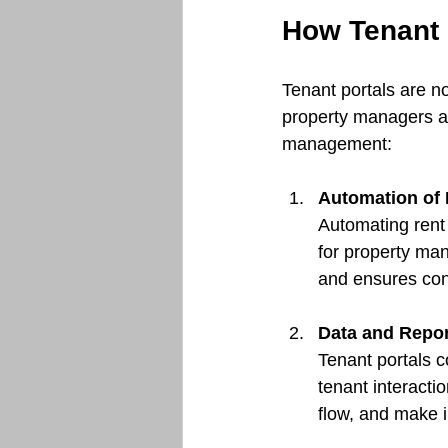
How Tenant 
Tenant portals are no
property managers a
management:
Automation of 
Automating rent 
for property man
and ensures con
Data and Repor
Tenant portals c
tenant interacti
flow, and make 