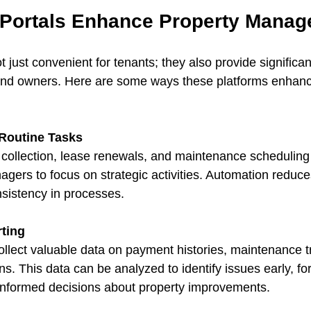
Portals Enhance Property Mana
t just convenient for tenants; they also provide significant
nd owners. Here are some ways these platforms enhanc
Routine Tasks
collection, lease renewals, and maintenance scheduling 
agers to focus on strategic activities. Automation reduc
sistency in processes.
ting
ollect valuable data on payment histories, maintenance t
ons. This data can be analyzed to identify issues early, fo
informed decisions about property improvements.