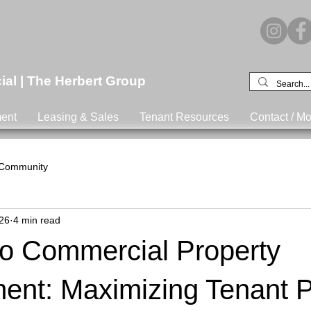
l | The Herbert Group
ent
Leasing & Sales
Tenant Resources
Contact / Mo
 Community
26
4 min read
o Commercial Property
nt: Maximizing Tenant P