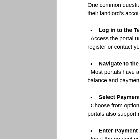
One common question 
their landlord’s acco
Log in to the T
  Access the portal using your credentials. If you do not have an account, you may need to 
register or contact 
Navigate to th
  Most portals have a dedicated area for payments. Here, you can view your outstanding 
balance and payment
Select Paymen
  Choose from options such as bank transfer, credit/debit card, or electronic check. Some 
portals also support
Enter Payment 