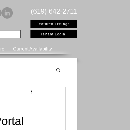
(619) 642-2711
Featured Listings
Tenant Login
re
Current Availability
ortal