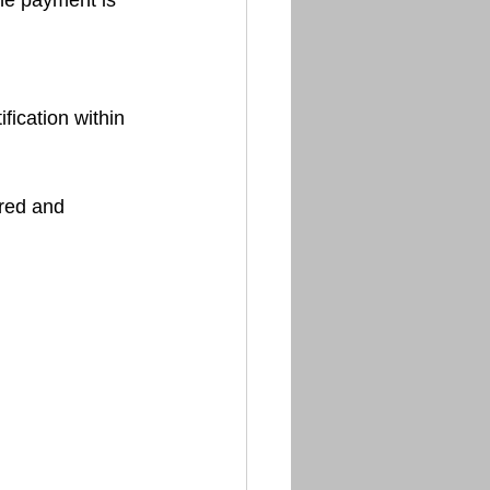
rred and 