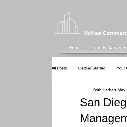
McKee Commercia
Home
Property Managem
All Posts
Getting Started
Your
Keith Herbert
May 
San Dieg
Manageme