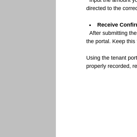
  Input the amount you wish to pay and confirm the transaction. Ensure that the payment is 
directed to the corr
Receive Confir
  After submitting the payment, you should receive a confirmation email or notification within 
the portal. Keep this
Using the tenant por
properly recorded, r