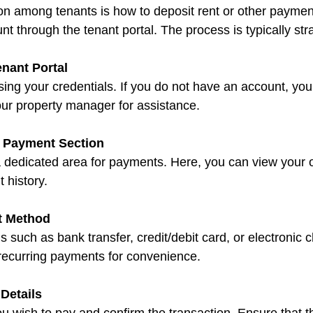
among tenants is how to deposit rent or other payments
unt through the tenant portal. The process is typically str
enant Portal
your property manager for assistance.
e Payment Section
 history.
t Method
 recurring payments for convenience.
Details