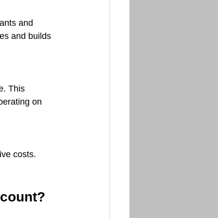
ants and 
es and builds 
. This 
perating on 
ve costs. 
ccount?