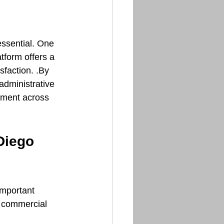
ssential. One 
atform offers a 
faction. .By 
administrative 
ement across 
Diego 
important 
r commercial 