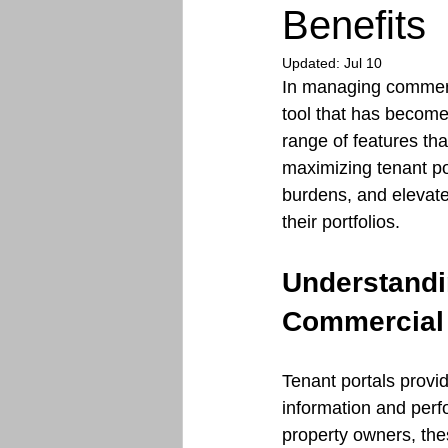
Benefits
Updated:
Jul 10
In managing commerci
tool that has become 
range of features th
maximizing tenant po
burdens, and elevat
their portfolios.
Understandin
Commercial
Tenant portals provi
information and perf
property owners, the