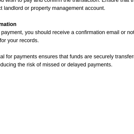
ect landlord or property management account.
mation
 for your records.
tal for payments ensures that funds are securely transfe
educing the risk of missed or delayed payments.