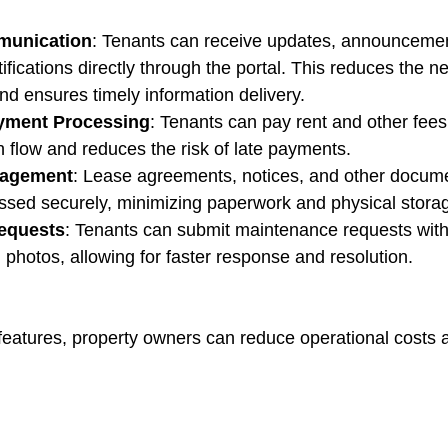
munication
: Tenants can receive updates, announcemen
fications directly through the portal. This reduces the n
and ensures timely information delivery.
yment Processing
: Tenants can pay rent and other fees
 flow and reduces the risk of late payments.
agement
: Lease agreements, notices, and other docum
ssed securely, minimizing paperwork and physical stora
equests
: Tenants can submit maintenance requests with
 photos, allowing for faster response and resolution.
features, property owners can reduce operational costs 