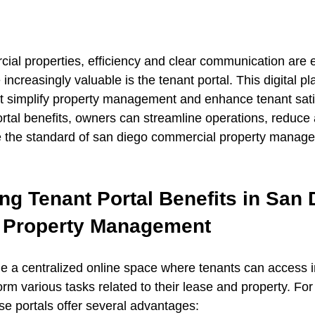
al properties, efficiency and clear communication are e
increasingly valuable is the tenant portal. This digital pl
at simplify property management and enhance tenant satis
rtal benefits, owners can streamline operations, reduce 
e the standard of san diego commercial property manag
g Tenant Portal Benefits in San 
 Property Management
de a centralized online space where tenants can access 
orm various tasks related to their lease and property. Fo
se portals offer several advantages: