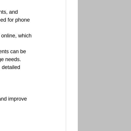
ts, and 
eed for phone 
 online, which 
ents can be 
ge needs.
 detailed 
and improve 