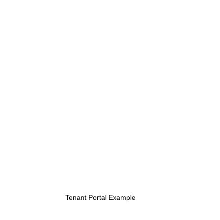
Tenant Portal Example