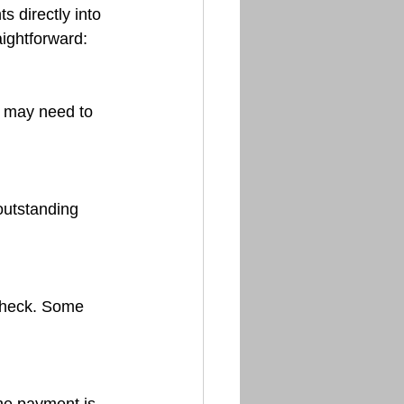
 directly into 
aightforward: