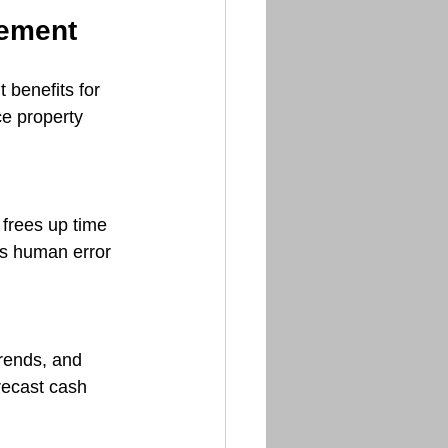
gement
 benefits for 
e property 
frees up time 
es human error 
rends, and 
recast cash 