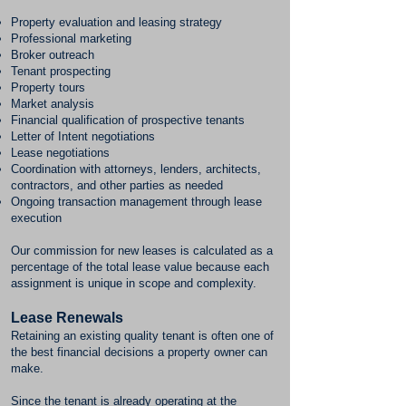
Property evaluation and leasing strategy
Professional marketing
Broker outreach
Tenant prospecting
Property tours
Market analysis
Financial qualification of prospective tenants
Letter of Intent negotiations
Lease negotiations
Coordination with attorneys, lenders, architects,
contractors, and other parties as needed
Ongoing transaction management through lease
execution
Our commission for new leases is calculated as a
percentage of the total lease value because each
assignment is unique in scope and complexity.
Lease Renewals
Retaining an existing quality tenant is often one of
the best financial decisions a property owner can
make.
Since the tenant is already operating at the