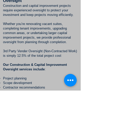
Oversight
Construction and capital improvement projects
require experienced oversight to protect your
investment and keep projects moving efficiently.
Whether you’re renovating vacant suites,
completing tenant improvements, upgrading
common areas, or undertaking larger capital
improvement projects, we provide professional
oversight from planning through completion.
3rd Party Vender Oversight (Non-Contracted Work)
is simply 12.5% of the total project cost
Our Construction & Capital Improvement
Oversight services include
:
Project planning
Scope development
Contractor recommendations
Competitive bid review
Vendor coordination
Budget monitoring
Schedule management
Progress inspections