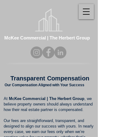
McKee Commercial | The Herbert Group
Transparent Compensation
Our Compensation Aligned with Your Success
At
McKee Commercial | The Herbert Group
, we
believe property owners should always understand
how their real estate partner is compensated.
Our fees are straightforward, transparent, and
designed to align our success with yours. In nearly
every case, we earn our fees only when we’re