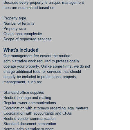
Because every property is unique, management
fees are customized based on:
Property type
Number of tenants
Property size
Operational complexity
Scope of requested services
What’s Included
Our management fee covers the routine
administrative work required to professionally
operate your property. Unlike some firms, we do not
charge additional fees for services that should
already be included in professional property
management, such as:
Standard office supplies
Routine postage and mailing
Regular owner communications
Coordination with attorneys regarding legal matters
Coordination with accountants and CPAs
Routine vendor communication
Standard document preparation
Normal administrative support