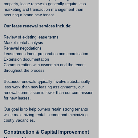
property, lease renewals generally require less
marketing and transaction management than
securing a brand new tenant.
Our lease renewal services include:
Review of existing lease terms
Market rental analysis
Renewal negotiations
Lease amendment preparation and coordination
Extension documentation
Communication with ownership and the tenant
throughout the process
Because renewals typically involve substantially
less work than new leasing assignments, our
renewal commission is lower than our commission
for new leases.
Our goal is to help owners retain strong tenants
while maximizing rental income and minimizing
costly vacancies.
Construction & Capital Improvement