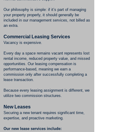
Our philosophy is simple: if it’s part of managing
your property properly, it should generally be
included in our management services, not billed as
an extra.
Commercial Leasing Services
Vacancy is expensive.
Every day a space remains vacant represents lost
rental income, reduced property value, and missed
opportunities. Our leasing compensation is
performance-based, meaning we earn a
commission only after successfully completing a
lease transaction.
Because every leasing assignment is different, we
utilize two commission structures.
New Leases
Securing a new tenant requires significant time,
expertise, and proactive marketing.
Our new lease services include: