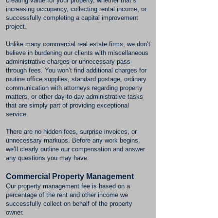
creating value for your property, whether that’s
increasing occupancy, collecting rental income, or
successfully completing a capital improvement
project.
Unlike many commercial real estate firms, we don’t
believe in burdening our clients with miscellaneous
administrative charges or unnecessary pass-
through fees. You won’t find additional charges for
routine office supplies, standard postage, ordinary
communication with attorneys regarding property
matters, or other day-to-day administrative tasks
that are simply part of providing exceptional
service.
There are no hidden fees, surprise invoices, or
unnecessary markups. Before any work begins,
we’ll clearly outline our compensation and answer
any questions you may have.
Commercial Property Management
Our property management fee is based on a
percentage of the rent and other income we
successfully collect on behalf of the property
owner.