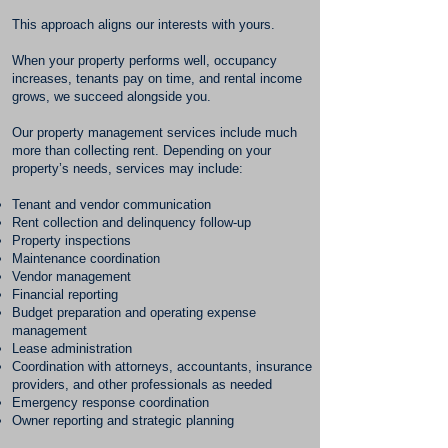
This approach aligns our interests with yours.
When your property performs well, occupancy
increases, tenants pay on time, and rental income
grows, we succeed alongside you.
Our property management services include much
more than collecting rent. Depending on your
property’s needs, services may include:
Tenant and vendor communication
Rent collection and delinquency follow-up
Property inspections
Maintenance coordination
Vendor management
Financial reporting
Budget preparation and operating expense
management
Lease administration
Coordination with attorneys, accountants, insurance
providers, and other professionals as needed
Emergency response coordination
Owner reporting and strategic planning