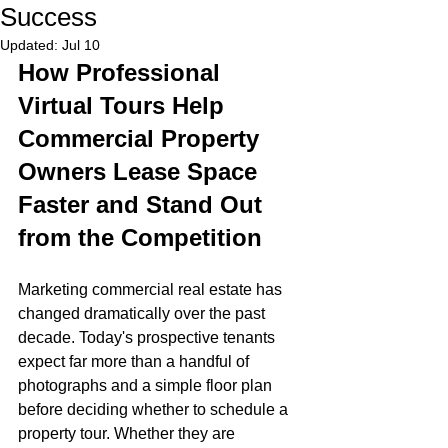
Success
Updated:
Jul 10
How Professional 
Virtual Tours Help 
Commercial Property 
Owners Lease Space 
Faster and Stand Out 
from the Competition
Marketing commercial real estate has 
changed dramatically over the past 
decade. Today's prospective tenants 
expect far more than a handful of 
photographs and a simple floor plan 
before deciding whether to schedule a 
property tour. Whether they are 