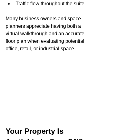
Traffic flow throughout the suite
Many business owners and space 
planners appreciate having both a 
virtual walkthrough and an accurate 
floor plan when evaluating potential 
office, retail, or industrial space.
Your Property Is 