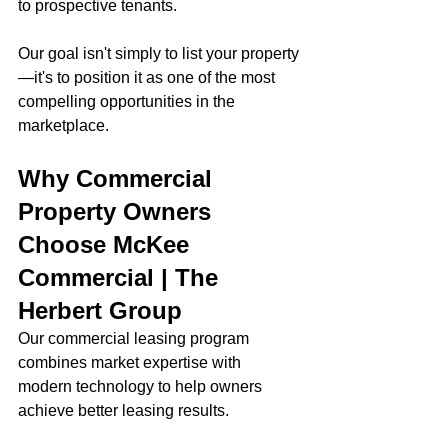
to prospective tenants.
Our goal isn't simply to list your property
—it's to position it as one of the most 
compelling opportunities in the 
marketplace.
Why Commercial 
Property Owners 
Choose McKee 
Commercial | The 
Herbert Group
Our commercial leasing program 
combines market expertise with 
modern technology to help owners 
achieve better leasing results.