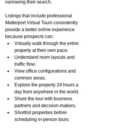
narrowing their search.
Listings that include professional 
Matterport Virtual Tours consistently 
provide a better online experience 
because prospects can:
Virtually walk through the entire 
property at their own pace.
Understand room layouts and 
traffic flow.
View office configurations and 
common areas.
Explore the property 24 hours a 
day from anywhere in the world.
Share the tour with business 
partners and decision-makers.
Shortlist properties before 
scheduling in-person tours.