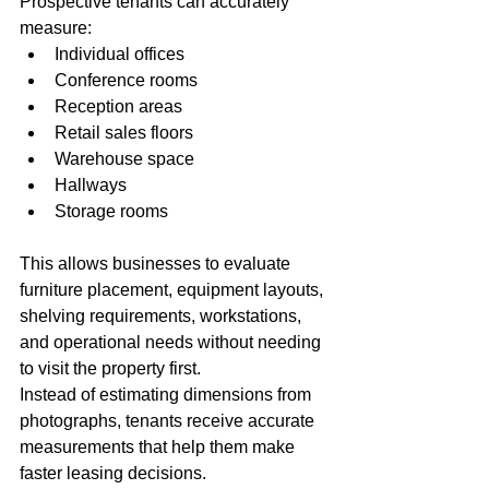
Prospective tenants can accurately 
measure:
Individual offices
Conference rooms
Reception areas
Retail sales floors
Warehouse space
Hallways
Storage rooms
This allows businesses to evaluate 
furniture placement, equipment layouts, 
shelving requirements, workstations, 
and operational needs without needing 
to visit the property first.
Instead of estimating dimensions from 
photographs, tenants receive accurate 
measurements that help them make 
faster leasing decisions.