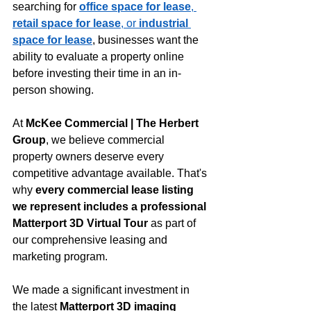
searching for 
office space for lease
, 
retail space for lease
, or 
industrial 
space for lease
, businesses want the 
ability to evaluate a property online 
before investing their time in an in-
person showing.
At 
McKee Commercial | The Herbert 
Group
, we believe commercial 
property owners deserve every 
competitive advantage available. That's 
why 
every commercial lease listing 
we represent includes a professional 
Matterport 3D Virtual Tour
 as part of 
our comprehensive leasing and 
marketing program.
We made a significant investment in 
the latest 
Matterport 3D imaging 