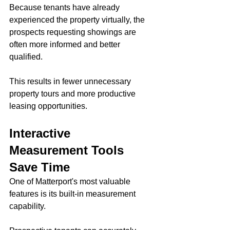
Because tenants have already 
experienced the property virtually, the 
prospects requesting showings are 
often more informed and better 
qualified.
This results in fewer unnecessary 
property tours and more productive 
leasing opportunities.
Interactive 
Measurement Tools 
Save Time
One of Matterport's most valuable 
features is its built-in measurement 
capability.