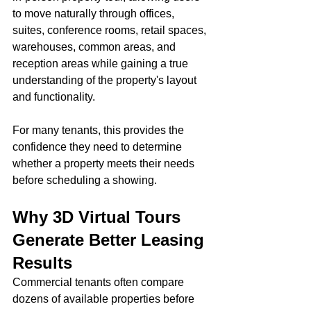
to move naturally through offices, 
suites, conference rooms, retail spaces, 
warehouses, common areas, and 
reception areas while gaining a true 
understanding of the property's layout 
and functionality.
For many tenants, this provides the 
confidence they need to determine 
whether a property meets their needs 
before scheduling a showing.
Why 3D Virtual Tours 
Generate Better Leasing 
Results
Commercial tenants often compare 
dozens of available properties before 