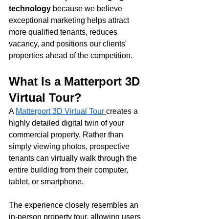
technology
 because we believe 
exceptional marketing helps attract 
more qualified tenants, reduces 
vacancy, and positions our clients' 
properties ahead of the competition.
What Is a Matterport 3D 
Virtual Tour?
A 
Matterport 3D Virtual Tour 
creates a 
highly detailed digital twin of your 
commercial property. Rather than 
simply viewing photos, prospective 
tenants can virtually walk through the 
entire building from their computer, 
tablet, or smartphone.
The experience closely resembles an 
in-person property tour, allowing users 