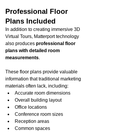
Professional Floor 
Plans Included
In addition to creating immersive 3D 
Virtual Tours, Matterport technology 
also produces 
professional floor 
plans with detailed room 
measurements
.
These floor plans provide valuable 
information that traditional marketing 
materials often lack, including:
Accurate room dimensions
Overall building layout
Office locations
Conference room sizes
Reception areas
Common spaces