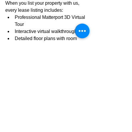
When you list your property with us, 
every lease listing includes:
Professional Matterport 3D Virtual 
Tour
Interactive virtual walkthrough
Detailed floor plans with room 
measurements
Professional commercial 
photography
Comprehensive online marketing
Syndication across major 
commercial real estate platforms
Landlord-only representation 
focused exclusively on your 
interests
Experienced commercial leasing 
professionals dedicated to 
reducing vacancy and maximizing 
occupancy