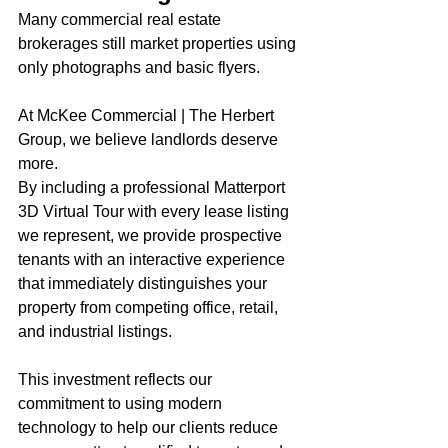
Many commercial real estate 
brokerages still market properties using 
only photographs and basic flyers.
At McKee Commercial | The Herbert 
Group, we believe landlords deserve 
more.
By including a professional Matterport 
3D Virtual Tour with every lease listing 
we represent, we provide prospective 
tenants with an interactive experience 
that immediately distinguishes your 
property from competing office, retail, 
and industrial listings.
This investment reflects our 
commitment to using modern 
technology to help our clients reduce 