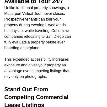
Available to Tour 24/7
Unlike traditional property showings, a 
Matterport Virtual Tour never closes.
Prospective tenants can tour your 
property during evenings, weekends, 
holidays, or while traveling. Out of town 
companies relocating to San Diego can 
fully evaluate a property before ever 
boarding an airplane.
This expanded accessibility increases 
exposure and gives your property an 
advantage over competing listings that 
rely only on photographs.
Stand Out From 
Competing Commercial 
Lease Listings