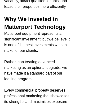
vacancy, attract qualified tenants, and 
lease their properties more efficiently.
Why We Invested in 
Matterport Technology
Matterport equipment represents a 
significant investment, but we believe it 
is one of the best investments we can 
make for our clients.
Rather than treating advanced 
marketing as an optional upgrade, we 
have made it a standard part of our 
leasing program.
Every commercial property deserves 
professional marketing that showcases 
its strengths and maximizes exposure 