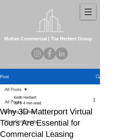
McKee Commercial | The Herbert Group
Post
All Posts
Keith Herbert
All Posts
Jul 9
4 min read
Why 3D Matterport Virtual
Getting Started
Tours Are Essential for
Your Community
Commercial Leasing