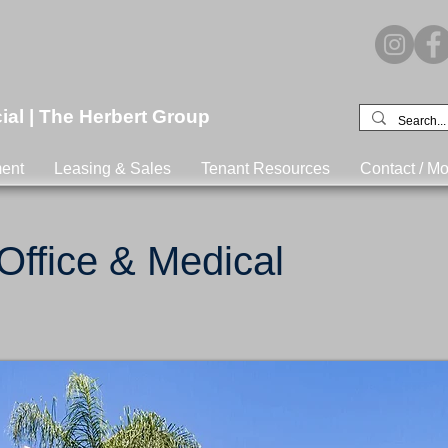
l | The Herbert Group
ent
Leasing & Sales
Tenant Resources
Contact / Mo
 Office & Medical