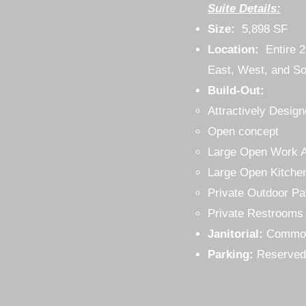
Suite Details:
Size:
5,898 SF
Location:
Entire 
East, West, and So
Build-Out:
Attractively Desi
Open concept
Large Open Work 
Large Open Kitche
Private Outdoor Pa
Private Restrooms
Janitorial:
Commo
Parking:
Reserved