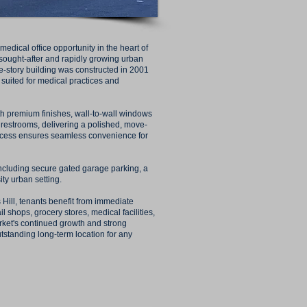
edical office opportunity in the heart of
 sought-after and rapidly growing urban
e-story building was constructed in 2001
 suited for medical practices and
ith premium finishes, wall-to-wall windows
e restrooms, delivering a polished, move-
access ensures seamless convenience for
including secure gated garage parking, a
ity urban setting.
 Hill, tenants benefit from immediate
il shops, grocery stores, medical facilities,
ket's continued growth and strong
tanding long-term location for any