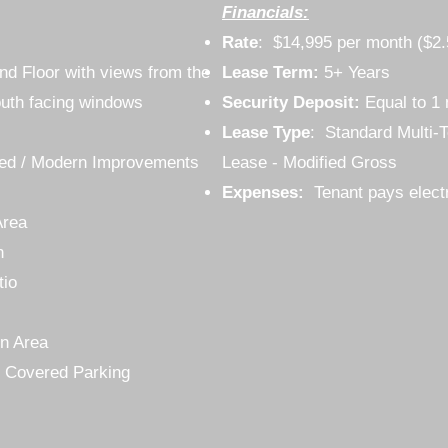
Financials:
Rate
: $14,995 per month ($2
2nd Floor with views from the
Lease Term:
5+ Years
uth facing windows
Security Deposit:
Equal to 1 
Lease Type
: Standard Multi-T
gned / Modern Improvements
Lease - Modified Gross
Expenses:
Tenant pays elect
Area
n
tio
n Area
 Covered Parking