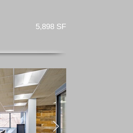
5,898 SF