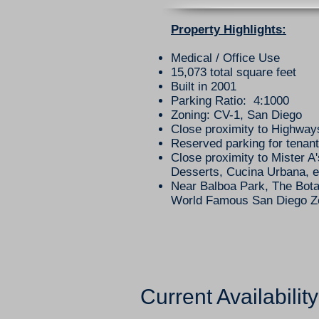
​Property Highlights:
Medical / Office Use
15,073 total square feet
Built in 2001
Parking Ratio: 4:1000
Zoning: CV-1, San Diego
Close proximity to Highway
Reserved parking for tenant
Close proximity to Mister A'
Desserts, Cucina Urbana, e
Near Balboa Park, The Bota
World Famous San Diego 
Current Availability