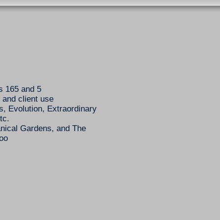
s 165 and 5
 and client use
s, Evolution, Extraordinary
tc.
nical Gardens, and The
Zoo