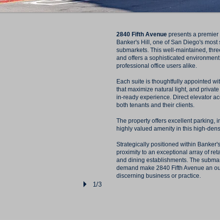
2840 Fifth Avenue
presents a premier m
Banker's Hill, one of San Diego's most
submarkets. This well-maintained, thre
and offers a sophisticated environment
professional office users alike.
Each suite is thoughtfully appointed w
that maximize natural light, and privat
in-ready experience. Direct elevator 
both tenants and their clients.
The property offers excellent parking, 
highly valued amenity in this high-dens
Strategically positioned within Banker's
proximity to an exceptional array of reta
and dining establishments. The submar
demand make 2840 Fifth Avenue an outs
discerning business or practice.
1/3