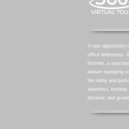
A rare opportunity 
office addresses. 
finishes, a spaciou
deliver sweeping vi
the lobby and park
seamless, turnkey e
dynamic and growi