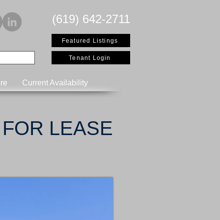
(619) 642-2711
Featured Listings
Tenant Login
re
Current Availability
FOR LEASE