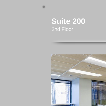
Suite 200
2nd Floor