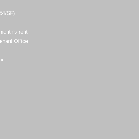
.54/SF)
month's rent
enant Office
ric