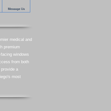
Message Us
remier medical and
ith premium
h-facing windows
access from both
 provide a
Diego's most