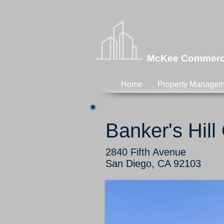
McKee Commercia
Home
Property Managem
Banker's Hill
2840 Fifth Avenue
San Diego, CA 92103