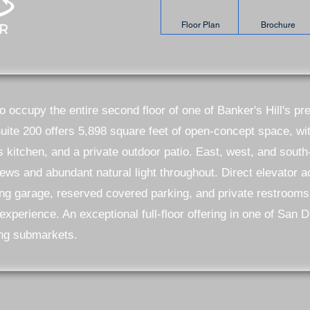
Floor Plan
Brochure
to occupy the entire second floor of one of Banker's Hill's p
Suite 200 offers 5,898 square feet of open-concept space, w
s kitchen, and a private outdoor patio. East, west, and sout
ews and abundant natural light throughout. Direct elevator 
ing garage, reserved covered parking, and private restrooms
xperience. An exceptional full-floor offering in one of San 
ng submarkets.