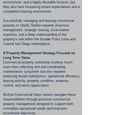
environment, and a highly desirable location, but
they also face increasing tenant expectations and a
competitive leasing environment.
Successfully managing and leasing commercial
property in Liberty Station requires proactive
management, strategic leasing, local market
expertise, and a deep understanding of the
property's role within the broader Point Loma and
coastal San Diego marketplace.
A Property Management Strategy Focused on
Long Term Value
Commercial property ownership involves much
more than collecting rent and coordinating
maintenance. Long-term success requires
balancing tenant satisfaction, operational efficiency,
leasing activity, property condition, expense
control, and asset appreciation.
McKee Commercial helps owners navigate these
responsibilities through proactive commercial
property management designed to support both
immediate operational needs and long-term
investment objectives.