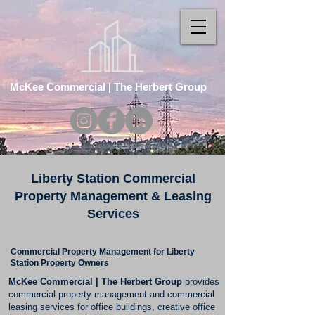
McKee Commercial | The Herbert Group
Liberty Station Commercial
Property Management & Leasing
Services
Commercial Property Management for Liberty
Station Property Owners
McKee Commercial | The Herbert Group
provides
commercial property management and commercial
leasing services for office buildings, creative office