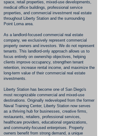
space, retail properties, mixed-use developments,
medical office buildings, professional service
properties, and commercial investment real estate
throughout Liberty Station and the surrounding
Point Loma area.
As a landlord-focused commercial real estate
company, we exclusively represent commercial
property owners and investors. We do not represent
tenants. This landlord-only approach allows us to
focus entirely on ownership objectives, helping
clients improve occupancy, strengthen tenant
retention, increase rental income, and maximize the
long-term value of their commercial real estate
investments.
Liberty Station has become one of San Diego's
most recognizable commercial and mixed-use
destinations. Originally redeveloped from the former
Naval Training Center, Liberty Station now serves
as a thriving hub for businesses, creative firms,
restaurants, retailers, professional services,
healthcare providers, educational organizations,
and community-focused enterprises. Property
owners benefit from strong demand, a unique