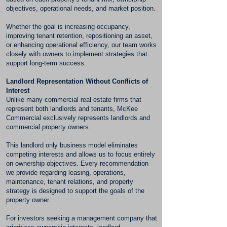
objectives, operational needs, and market position.
Whether the goal is increasing occupancy,
improving tenant retention, repositioning an asset,
or enhancing operational efficiency, our team works
closely with owners to implement strategies that
support long-term success.
Landlord Representation Without Conflicts of
Interest
Unlike many commercial real estate firms that
represent both landlords and tenants, McKee
Commercial exclusively represents landlords and
commercial property owners.
This landlord only business model eliminates
competing interests and allows us to focus entirely
on ownership objectives. Every recommendation
we provide regarding leasing, operations,
maintenance, tenant relations, and property
strategy is designed to support the goals of the
property owner.
For investors seeking a management company that