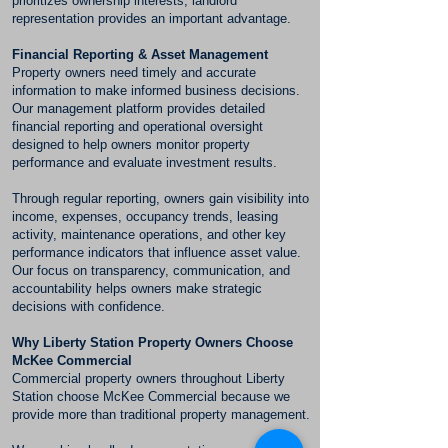
prioritizes ownership interests, landlord
representation provides an important advantage.
Financial Reporting & Asset Management
Property owners need timely and accurate
information to make informed business decisions.
Our management platform provides detailed
financial reporting and operational oversight
designed to help owners monitor property
performance and evaluate investment results.
Through regular reporting, owners gain visibility into
income, expenses, occupancy trends, leasing
activity, maintenance operations, and other key
performance indicators that influence asset value.
Our focus on transparency, communication, and
accountability helps owners make strategic
decisions with confidence.
Why Liberty Station Property Owners Choose
McKee Commercial
Commercial property owners throughout Liberty
Station choose McKee Commercial because we
provide more than traditional property management.