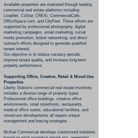
Available properties are marketed through leading
commercial real estate platforms including
LoopNet, CoStar, CREXi, CommercialCafe,
OfficeSpace.com, and CityFeet. These efforts are
supported by professional photography, digital
marketing campaigns, email marketing, social
media promotion, broker networking, and direct
outreach efforts designed to generate qualified
tenant interest.
Our objective is to reduce vacancy periods,
improve tenant quality, and increase long-term
property performance.
Supporting Office, Creative, Retail & Mixed-Use
Properties
Liberty Station's commercial real estate inventory
includes a diverse range of property types.
Professional office buildings, creative office
environments, retail storefronts, restaurants,
medical office suites, educational facilities, and
mixed-use developments all require unique
management and leasing strategies.
McKee Commercial develops customized solutions
based on each property's tenant mix, ownership