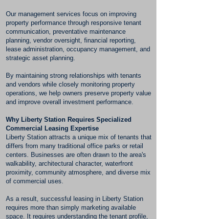
Our management services focus on improving
property performance through responsive tenant
communication, preventative maintenance
planning, vendor oversight, financial reporting,
lease administration, occupancy management, and
strategic asset planning.
By maintaining strong relationships with tenants
and vendors while closely monitoring property
operations, we help owners preserve property value
and improve overall investment performance.
Why Liberty Station Requires Specialized
Commercial Leasing Expertise
Liberty Station attracts a unique mix of tenants that
differs from many traditional office parks or retail
centers. Businesses are often drawn to the area's
walkability, architectural character, waterfront
proximity, community atmosphere, and diverse mix
of commercial uses.
As a result, successful leasing in Liberty Station
requires more than simply marketing available
space. It requires understanding the tenant profile,