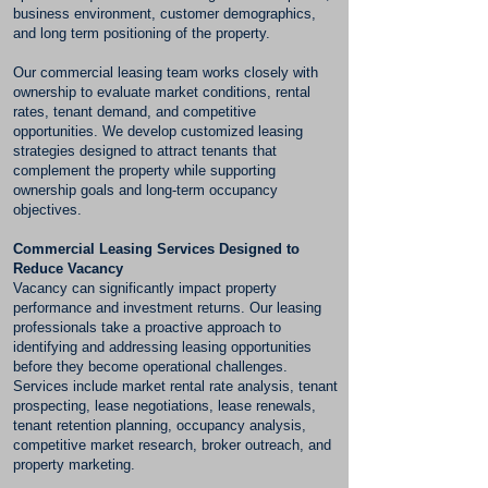
business environment, customer demographics,
and long term positioning of the property.
Our commercial leasing team works closely with
ownership to evaluate market conditions, rental
rates, tenant demand, and competitive
opportunities. We develop customized leasing
strategies designed to attract tenants that
complement the property while supporting
ownership goals and long-term occupancy
objectives.
Commercial Leasing Services Designed to
Reduce Vacancy
Vacancy can significantly impact property
performance and investment returns. Our leasing
professionals take a proactive approach to
identifying and addressing leasing opportunities
before they become operational challenges.
Services include market rental rate analysis, tenant
prospecting, lease negotiations, lease renewals,
tenant retention planning, occupancy analysis,
competitive market research, broker outreach, and
property marketing.