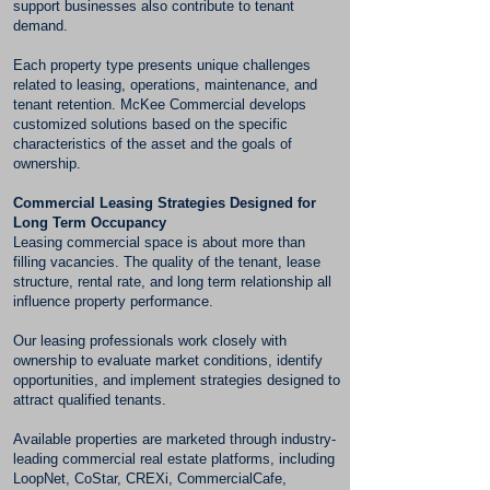
support businesses also contribute to tenant
demand.
Each property type presents unique challenges
related to leasing, operations, maintenance, and
tenant retention. McKee Commercial develops
customized solutions based on the specific
characteristics of the asset and the goals of
ownership.
Commercial Leasing Strategies Designed for
Long Term Occupancy
Leasing commercial space is about more than
filling vacancies. The quality of the tenant, lease
structure, rental rate, and long term relationship all
influence property performance.
Our leasing professionals work closely with
ownership to evaluate market conditions, identify
opportunities, and implement strategies designed to
attract qualified tenants.
Available properties are marketed through industry-
leading commercial real estate platforms, including
LoopNet, CoStar, CREXi, CommercialCafe,