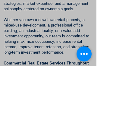
strategies, market expertise, and a management
philosophy centered on ownership goals.
Whether you own a downtown retail property, a
mixed-use development, a professional office
building, an industrial facility, or a value add
investment opportunity, our team is committed to
helping maximize occupancy, increase rental
income, improve tenant retention, and strengthen
long-term investment performance.
Commercial Real Estate Services Throughout
Oceanside
McKee Commercial proudly serves commercial
property owners throughout Oceanside and North
County San Diego. Our team understands the
opportunities created by the city's continued growth
and redevelopment and works closely with owners
to position their properties for long term success.
Contact
McKee Commercial | The Herbert Group
to learn how our commercial property management,
commercial leasing, and landlord representation
services can help improve the performance of your
Oceanside commercial real estate investment.