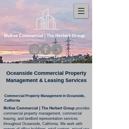
McKee Commercial | The Herbert Group
Oceanside Commercial Property
Management & Leasing Services
Commercial Property Management in Oceanside,
California
McKee Commercial | The Herbert Group
provides
commercial property management, commercial
leasing, and landlord representation services
throughout Oceanside, California. We work with
owners of office buildings, retail centers, mixed-use