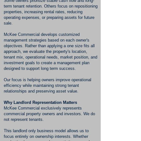
Some owners prioritize stable cash flow and long-
term tenant retention. Others focus on repositioning
properties, increasing rental rates, reducing
operating expenses, or preparing assets for future
sale.
McKee Commercial develops customized
management strategies based on each owner's
objectives. Rather than applying a one size fits all
approach, we evaluate the property's location,
tenant mix, operational needs, market position, and
investment goals to create a management plan
designed to support long term success.
Our focus is helping owners improve operational
efficiency while maintaining strong tenant
relationships and preserving asset value.
Why Landlord Representation Matters
McKee Commercial exclusively represents
commercial property owners and investors. We do
not represent tenants.
This landlord only business model allows us to
focus entirely on ownership interests. Whether