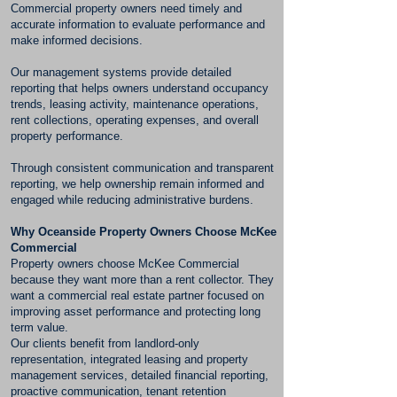
Commercial property owners need timely and
accurate information to evaluate performance and
make informed decisions.
Our management systems provide detailed
reporting that helps owners understand occupancy
trends, leasing activity, maintenance operations,
rent collections, operating expenses, and overall
property performance.
Through consistent communication and transparent
reporting, we help ownership remain informed and
engaged while reducing administrative burdens.
Why Oceanside Property Owners Choose McKee
Commercial
Property owners choose McKee Commercial
because they want more than a rent collector. They
want a commercial real estate partner focused on
improving asset performance and protecting long
term value.
Our clients benefit from landlord-only
representation, integrated leasing and property
management services, detailed financial reporting,
proactive communication, tenant retention