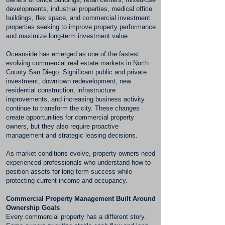
developments, industrial properties, medical office
buildings, flex space, and commercial investment
properties seeking to improve property performance
and maximize long-term investment value.
Oceanside has emerged as one of the fastest
evolving commercial real estate markets in North
County San Diego. Significant public and private
investment, downtown redevelopment, new
residential construction, infrastructure
improvements, and increasing business activity
continue to transform the city. These changes
create opportunities for commercial property
owners, but they also require proactive
management and strategic leasing decisions.
As market conditions evolve, property owners need
experienced professionals who understand how to
position assets for long term success while
protecting current income and occupancy.
Commercial Property Management Built Around
Ownership Goals
Every commercial property has a different story.