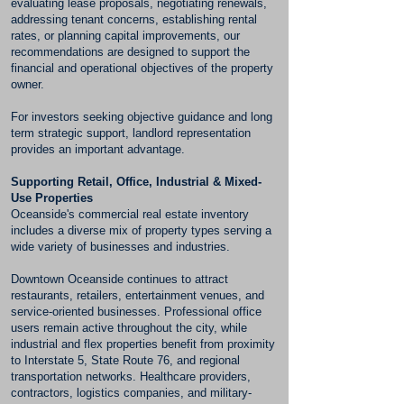
evaluating lease proposals, negotiating renewals,
addressing tenant concerns, establishing rental
rates, or planning capital improvements, our
recommendations are designed to support the
financial and operational objectives of the property
owner.
For investors seeking objective guidance and long
term strategic support, landlord representation
provides an important advantage.
Supporting Retail, Office, Industrial & Mixed-
Use Properties
Oceanside's commercial real estate inventory
includes a diverse mix of property types serving a
wide variety of businesses and industries.
Downtown Oceanside continues to attract
restaurants, retailers, entertainment venues, and
service-oriented businesses. Professional office
users remain active throughout the city, while
industrial and flex properties benefit from proximity
to Interstate 5, State Route 76, and regional
transportation networks. Healthcare providers,
contractors, logistics companies, and military-