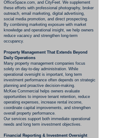
OfficeSpace.com, and CityFeet. We supplement
these efforts with professional photography, broker
outreach, email marketing, digital advertising,
social media promotion, and direct prospecting.
By combining marketing exposure with market
knowledge and operational insight, we help owners
reduce vacancy and strengthen long-term
occupancy.
Property Management That Extends Beyond
Daily Operations
Many property management companies focus
solely on day-to-day administration. While
operational oversight is important, long term
investment performance often depends on strategic
planning and proactive decision-making.
McKee Commercial helps owners evaluate
opportunities to improve tenant retention, reduce
operating expenses, increase rental income,
coordinate capital improvements, and strengthen
overall property performance.
Our services support both immediate operational
needs and long term investment objectives.
Financial Reporting & Investment Oversight