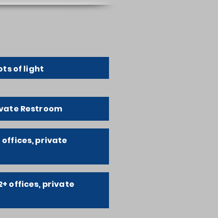
ots of light
rivate Restroom
 offices, private
2+ offices, private