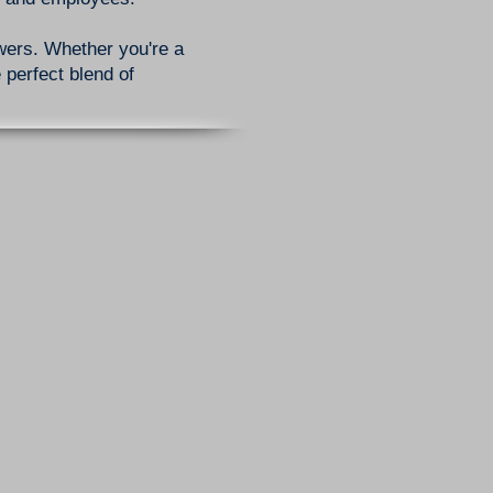
owers. Whether you're a
 perfect blend of