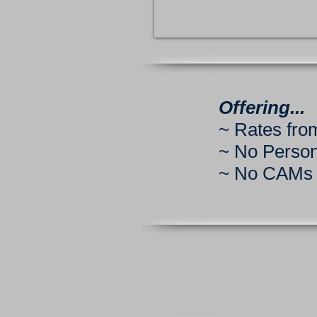
Offering...
~ Rates from
~ No Perso
~ No CAMs o