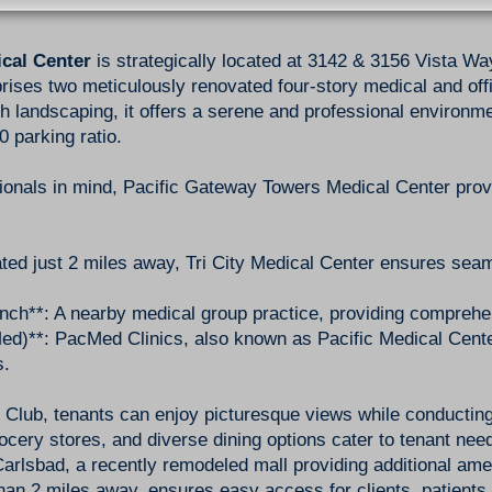
cal Center
is strategically located at 3142 & 3156 Vista Wa
ises two meticulously renovated four-story medical and offic
h landscaping, it offers a serene and professional environme
 parking ratio.
ionals in mind, Pacific Gateway Towers Medical Center pro
ated just 2 miles away, Tri City Medical Center ensures sea
ch**: A nearby medical group practice, providing comprehe
ed)**: PacMed Clinics, also known as Pacific Medical Center
s.
 Club, tenants can enjoy picturesque views while conducting
rocery stores, and diverse dining options cater to tenant nee
rlsbad, a recently remodeled mall providing additional ameni
han 2 miles away, ensures easy access for clients, patient