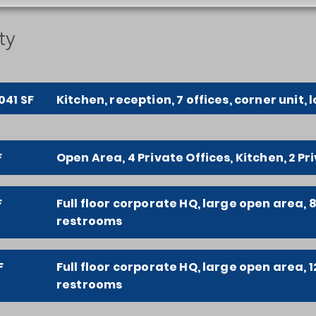
ty
041 SF
Kitchen, reception, 7 offices, corner unit, l
F
Open Area, 4 Private Offices, Kitchen, 2 P
F
Full floor corporate HQ, large open area, 8
restrooms
F
Full floor corporate HQ, large open area, 1
restrooms