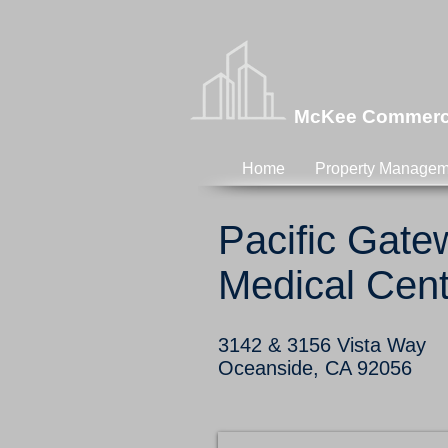
McKee Commercia
Home
Property Managem
Pacific Gat
Medical Cent
3142 & 3156 Vista Way
Oceanside, CA 92056