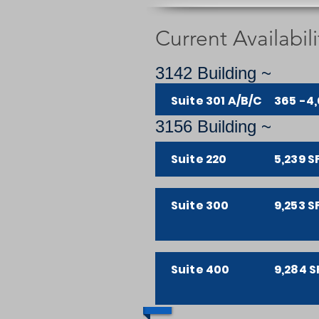
Current Availabili
3142 Building ~
Suite 301 A/B/C
365 -4,
3156 Building ~
Suite 220
5,239 S
Suite 300
9,253 S
Suite 400
9,284 S