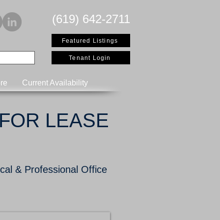
(619) 642-2711
Featured Listings
Tenant Login
re
Current Availability
FOR LEASE
al & Professional Office