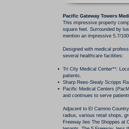
Pacific Gateway Towers Medi
This impressive property compr
square feet. Surrounded by lus
mention an impressive 5.7/1000
Designed with medical profess
several healthcare facilities:
Tri City Medical Center**: Loc
patients.
Sharp Rees-Stealy Scripps Ran
Pacific Medical Centers (PacM
and continues to serve patient
Adjacent to El Camino Country
radius, various retail shops, g
Freeway lies The Shoppes at Ca
tenants. The 5 Freeway, less t