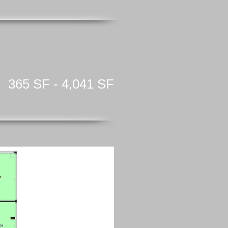
365 SF - 4,041 SF