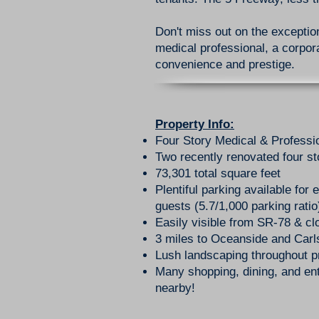
Don't miss out on the exception
medical professional, a corpora
convenience and prestige.
Property Info:
Four Story Medical & Professi
Two recently renovated four st
73,301 total square feet
Plentiful parking available for
guests (5.7/1,000 parking ratio
Easily visible from SR-78 & cl
3 miles to Oceanside and Car
Lush landscaping throughout p
Many shopping, dining, and ent
nearby!