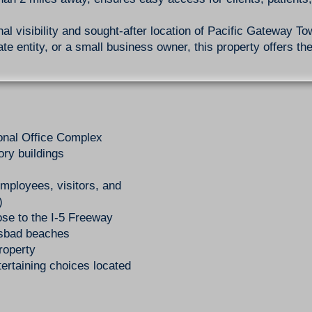
al visibility and sought-after location of Pacific Gateway T
te entity, or a small business owner, this property offers the
onal Office Complex
ory buildings
 employees, visitors, and
)
ose to the I-5 Freeway
lsbad beaches
roperty
ertaining choices located