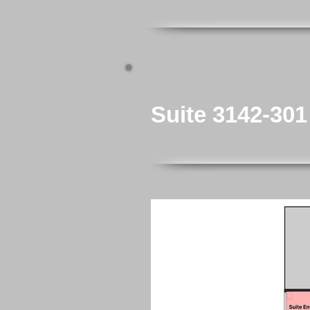
Suite 3142-301
Corner Unit Adjacent to El