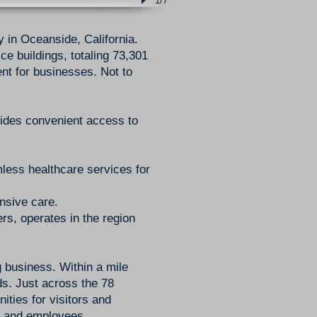
1/7
y in Oceanside, California.
e buildings, totaling 73,301
nt for businesses. Not to
vides convenient access to
mless healthcare services for
nsive care.
s, operates in the region
 business. Within a mile
ds. Just across the 78
ties for visitors and
s, and employees.