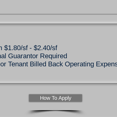
 $1.80/sf - $2.40/sf
nal Guarantor Required
r Tenant Billed Back Operating Expen
How To Apply