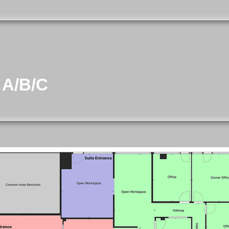
 A/B/C
evator