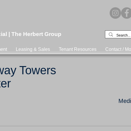
l | The Herbert Group
ent
Leasing & Sales
Tenant Resources
Contact / Mo
eway Towers
er
Medic