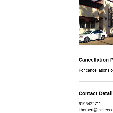
Cancellation P
For cancellations o
Contact Detai
6196422711
kherbert@mckeec