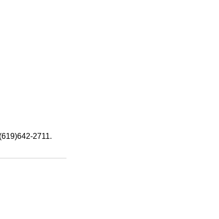
: (619)642-2711.