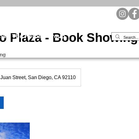
io Plaza - Book Showing
l | The Herbert Group
ent
Leasing & Sales
Tenant Resources
Contact / Mo
ing
Juan Street, San Diego, CA 92110