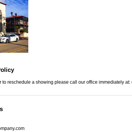
olicy
r to reschedule a showing please call our office immediately at
ls
ompany.com