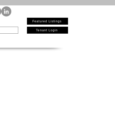
(619) 642-2711
Featured Listings
Tenant Login
re
Current Availability