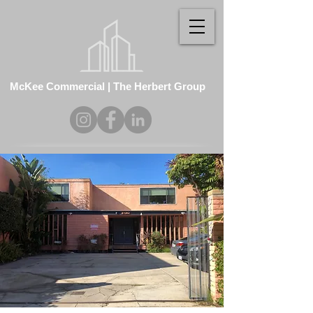
McKee Commercial | The Herbert Group