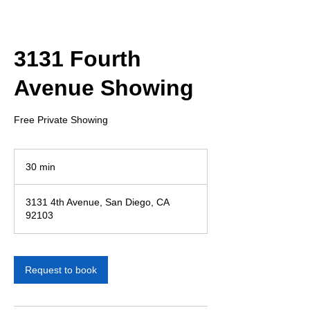
3131 Fourth
Avenue Showing
Free Private Showing
30 min
3
0
m
3131 4th Avenue, San Diego, CA
i
92103
n
Request to book