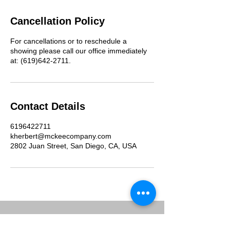
Cancellation Policy
For cancellations or to reschedule a
showing please call our office immediately
at: (619)642-2711.
Contact Details
6196422711
kherbert@mckeecompany.com
2802 Juan Street, San Diego, CA, USA
McKee Commercial