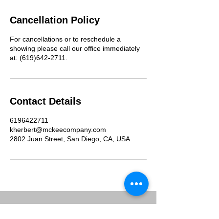
Cancellation Policy
For cancellations or to reschedule a
showing please call our office immediately
at: (619)642-2711.
Contact Details
6196422711
kherbert@mckeecompany.com
2802 Juan Street, San Diego, CA, USA
McKee Commercial