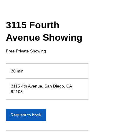
3115 Fourth
Avenue Showing
Free Private Showing
30 min
3
0
m
3115 4th Avenue, San Diego, CA
i
92103
n
Request to book