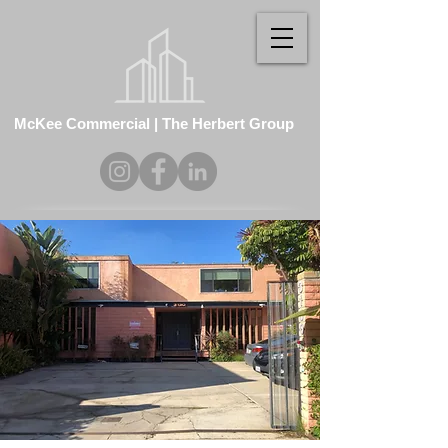
McKee Commercial | The Herbert Group