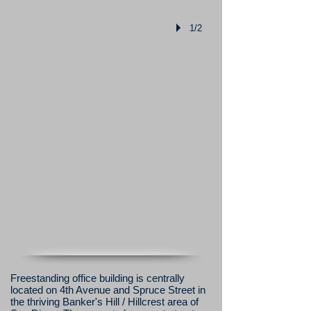
1/2
Freestanding office building is centrally
located on 4th Avenue and Spruce Street in
the thriving Banker's Hill / Hillcrest area of