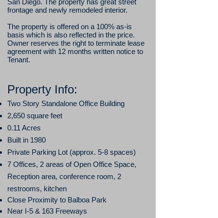
San Diego. The property has great street
frontage and newly remodeled interior.
The property is offered on a 100% as-is
basis which is also reflected in the price.
Owner reserves the right to terminate lease
agreement with 12 months written notice to
Tenant.
​Property Info:
Two
Story
Standalone
Office
Building
2,
650
square feet
0.11 Acres
Built in
1980
Private Parking Lot (approx. 5-8 spaces)
7 Offices, 2 areas
of Open Office Space,
Reception area, conference room, 2
restrooms, kitchen
Close Proximity to Balboa Park
Near I-5 & 163 Freeways