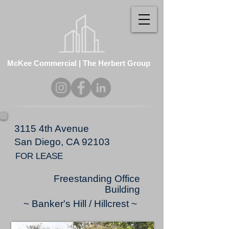
McKee Commercial | The Herbert Group
3115 4th Avenue
San Diego, CA 92103
FOR LEASE
Freestanding Office
Building
~ Banker's Hill / Hillcrest ~