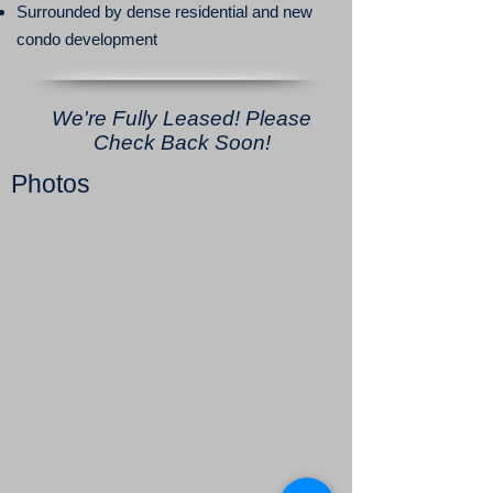
Surrounded by dense residential and new
condo development
We're Fully Leased! Please
Check Back Soon!
Photos
3115 Fourtth Ave - Open Work Space 2
3115 Fourtth Ave - Open Work Space 4
3115 Fourtth Ave - Open Work Space
3115 Fourtth Ave - Private Office 6