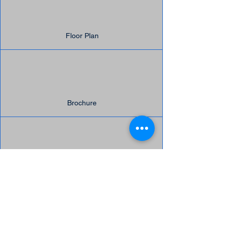
Floor Plan
Brochure
Message Us
Suite Highlights:
Build-out:
Open Workspace​
Kitchenette