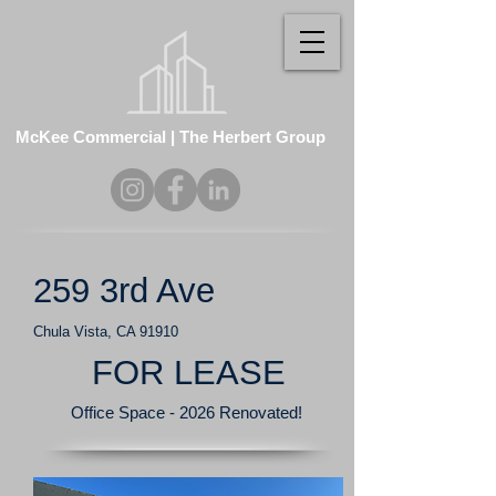
McKee Commercial | The Herbert Group
259 3rd Ave
Chula Vista, CA 91910
FOR LEASE
Office Space - 2026 Renovated!