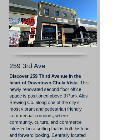
259 3rd Ave
Discover 259 Third Avenue in the
heart of Downtown Chula Vista.
This
newly renovated second floor office
space is positioned above 3 Punk Ales
Brewing Co. along one of the city’s
most vibrant and pedestrian friendly
commercial corridors, where
community, culture, and commerce
intersect in a setting that is both historic
and forward looking. Centrally located