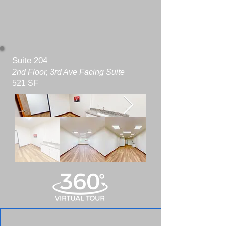
Suite 204
2nd Floor, 3rd Ave Facing Suite
521 SF