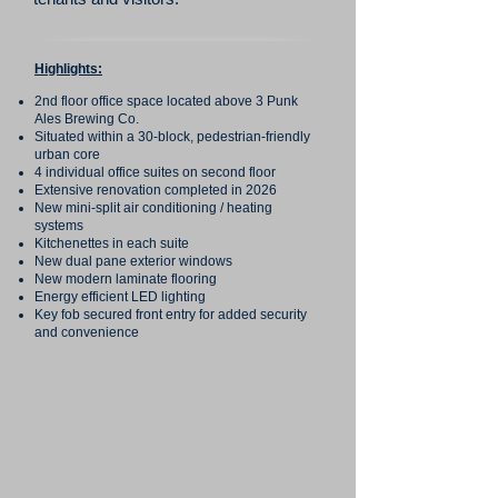
Highlights:
2nd floor office space located above 3 Punk
Ales Brewing Co.
Situated within a 30-block, pedestrian-friendly
urban core
4 individual office suites on second floor
Extensive renovation completed in 2026
New mini-split air conditioning / heating
systems
Kitchenettes in each suite
New dual pane exterior windows
New modern laminate flooring
Energy efficient LED lighting
Key fob secured front entry for added security
and convenience