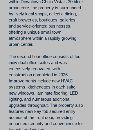
within Downtown Chula Vista’s 30 block
urban core, the property is surrounded
by lively local shops, eclectic dining,
craft breweries, boutiques, galleries,
and service-oriented businesses,
offering a unique small town
atmosphere within a rapidly growing
urban center.
The second floor office consists of four
individual office suites and was
extensively renovated, with
construction completed in 2026.
Improvements include new HVAC
systems, kitchenettes in each suite,
new windows, laminate flooring, LED
lighting, and numerous additional
upgrades throughout. The property also
features new key fob secured entry
access at the front door, providing
enhanced security and convenience for
tenants and visitors.